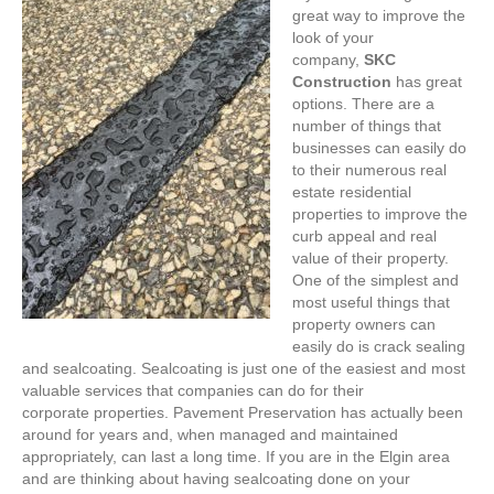
great way to improve the
look of your
company,
SKC
Construction
has great
options. There are a
number of things that
businesses can easily do
to their numerous real
estate residential
properties to improve the
curb appeal and real
value of their property.
One of the simplest and
most useful things that
property owners can
easily do is crack sealing
and sealcoating. Sealcoating is just one of the easiest and most
valuable services that companies can do for their
corporate properties. Pavement Preservation has actually been
around for years and, when managed and maintained
appropriately, can last a long time. If you are in the Elgin area
and are thinking about having sealcoating done on your