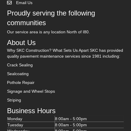
Email Us
Proudly serving the following
communities
Our service area is any location North of I80.
About Us
Why SKC Construction? What Sets Us Apart SKC has provided
quality pavement maintenance services since 1981 including:
Crack Sealing
Sealcoating
Pothole Repair
Signage and Wheel Stops
Striping
Business Hours
Monday
8:00am - 5:00pm
Tuesday
8:00am - 5:00pm
Wednesday
8:00am - 5:00pm