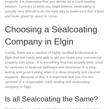
property, it is imperative that you decide on a crack sealing
solution. Contrary to what you might believe, sealcoating is
actually very difficult to do the right way to make sure that it lasts
and looks great for years to come.
Choosing a Sealcoating
Company in Elgin
Luckily, there are a number of highly certified professional in
Elgin that are ready and able to aid you make your commercial
property look great. It is something that has actually been used
for centuries to sealcoat pathways and structures. It is long-
lasting and good-looking when it is done properly and cleaned
regularly. Because of this, it is important that you hire the
services of a respectable crack sealing and sealcoating
company in Elgin.
Is all Sealcoating the Same?
To start with, you could quickly limit your search by just looking