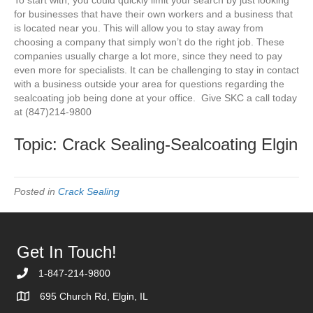
for businesses that have their own workers and a business that
is located near you. This will allow you to stay away from
choosing a company that simply won’t do the right job. These
companies usually charge a lot more, since they need to pay
even more for specialists. It can be challenging to stay in contact
with a business outside your area for questions regarding the
sealcoating job being done at your office. Give SKC a call today
at (847)214-9800
Topic: Crack Sealing-Sealcoating Elgin
Posted in
Crack Sealing
Get In Touch!
1-847-214-9800
695 Church Rd, Elgin, IL