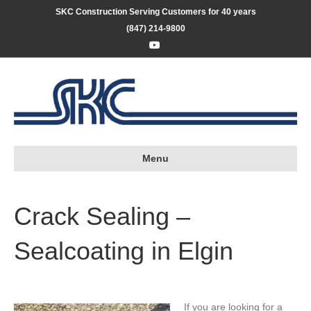
SKC Construction Serving Customers for 40 years
(847) 214-9800
Youtube
Menu
Crack Sealing –
Sealcoating in Elgin
If you are looking for a