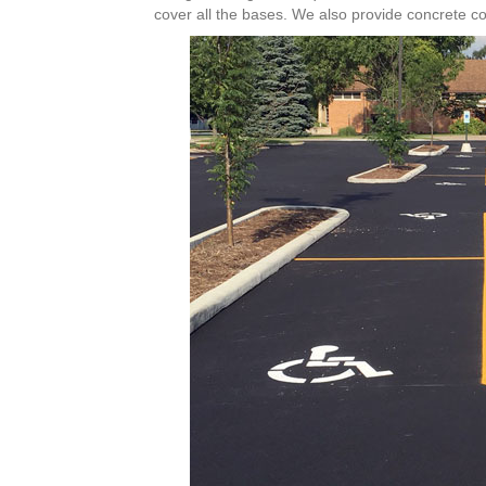
cover all the bases. We also provide concrete co