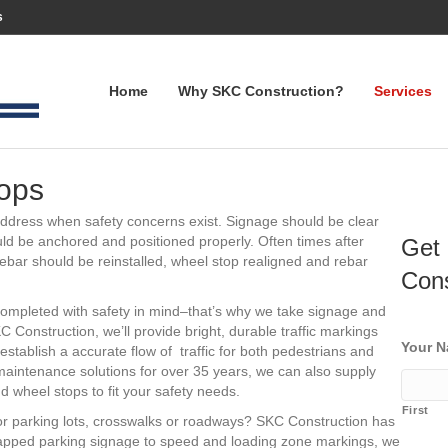
s
Home
Why SKC Construction?
Services
ops
address when safety concerns exist. Signage should be clear
d be anchored and positioned properly. Often times after
Get 
Rebar should be reinstalled, wheel stop realigned and rebar
Cons
completed with safety in mind–that’s why we take signage and
 Construction, we’ll provide bright, durable traffic markings
Your 
 establish a accurate flow of traffic for both pedestrians and
 maintenance solutions for over 35 years, we can also supply
 wheel stops to fit your safety needs.
First
or parking lots, crosswalks or roadways? SKC Construction has
apped parking signage to speed and loading zone markings, we