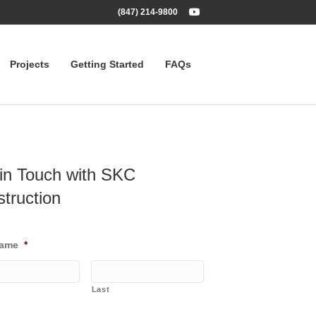
Youtube
(847) 214-9800
Projects
Getting Started
FAQs
in Touch with SKC
truction
Name
*
Last