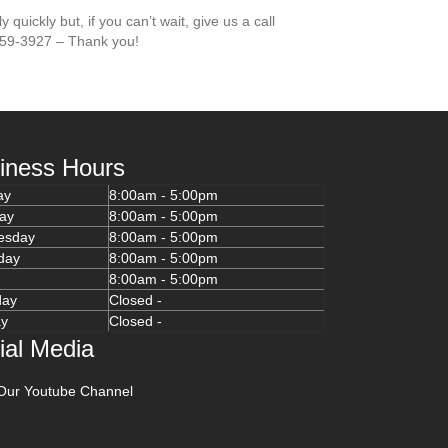
 quickly but, if you can’t wait, give us a call
659-3927 – Thank you!
iness Hours
ay
8:00am - 5:00pm
ay
8:00am - 5:00pm
esday
8:00am - 5:00pm
day
8:00am - 5:00pm
y
8:00am - 5:00pm
day
Closed -
ay
Closed -
ial Media
Our Youtube Channel