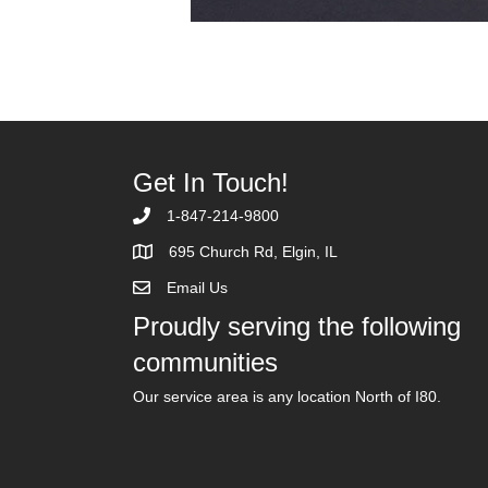
Get In Touch!
1-847-214-9800
695 Church Rd, Elgin, IL
Email Us
Proudly serving the following
communities
Our service area is any location North of I80.