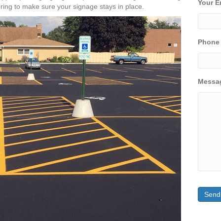
Your E
ring to make sure your signage stays in place.
Phone
Messa