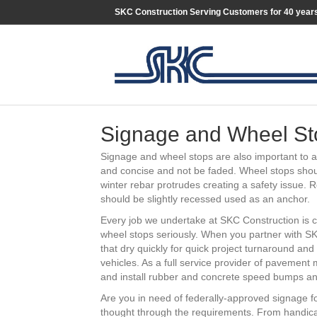
SKC Construction Serving Customers for 40 year
Signage and Wheel St
Signage and wheel stops are also important to 
and concise and not be faded. Wheel stops shoul
winter rebar protrudes creating a safety issue. 
should be slightly recessed used as an anchor.
Every job we undertake at SKC Construction is 
wheel stops seriously. When you partner with SKC
that dry quickly for quick project turnaround and
vehicles. As a full service provider of pavement
and install rubber and concrete speed bumps and
Are you in need of federally-approved signage f
thought through the requirements. From handic