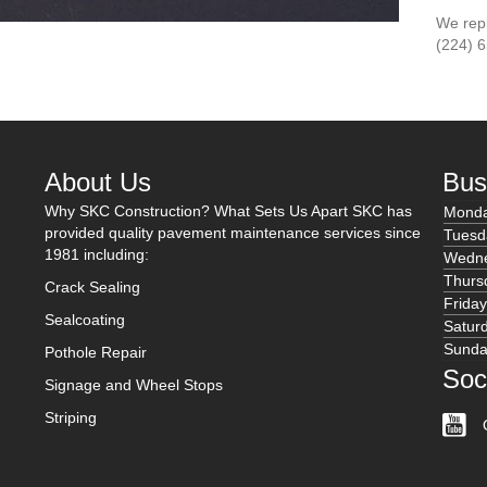
We reply
(224) 
About Us
Bus
Why SKC Construction? What Sets Us Apart SKC has
Mond
provided quality pavement maintenance services since
Tuesd
1981 including:
Wedn
Thurs
Crack Sealing
Frida
Sealcoating
Satur
Sund
Pothole Repair
Soc
Signage and Wheel Stops
Striping